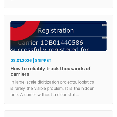
08.01.2026 | SNIPPET
How to reliably track thousands of
carriers
In large-scale digitization projects, logistics
is rarely the visible problem. It is the hidden
one. A carrier without a clear stat…