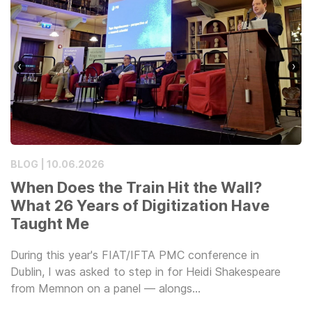
BLOG | 10.06.2026
When Does the Train Hit the Wall?
What 26 Years of Digitization Have
Taught Me
During this year's FIAT/IFTA PMC conference in
Dublin, I was asked to step in for Heidi Shakespeare
from Memnon on a panel — alongs…