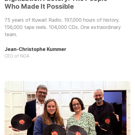
Who Made It Possible
75 years of Kuwait Radio. 197,000 hours of history.
156,000 tape reels. 104,000 CDs. One extraordinary
team.
Jean-Christophe Kummer
CEO of NOA