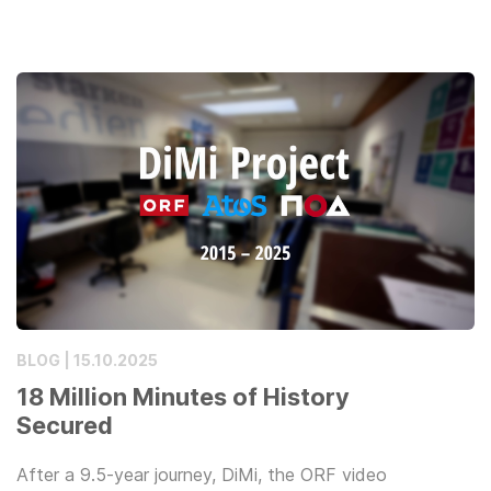
BLOG | 15.10.2025
18 Million Minutes of History
Secured
After a 9.5-year journey, DiMi, the ORF video