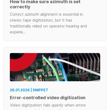
How to make sure azimuth is set
correctly
Correct azimuth alignment is essential in
stereo tape digitization, but it has
traditionally relied on operator hearing and
experie…
26.01.2026 | SNIPPET
Error-controlled video digitization
Video digitization fails quietly when errors