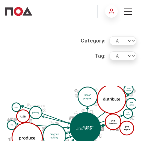
Insights
Category:
Tag: