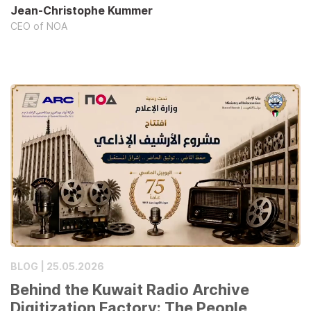
Jean-Christophe Kummer
CEO of NOA
BLOG | 25.05.2026
Behind the Kuwait Radio Archive
Digitization Factory: The People