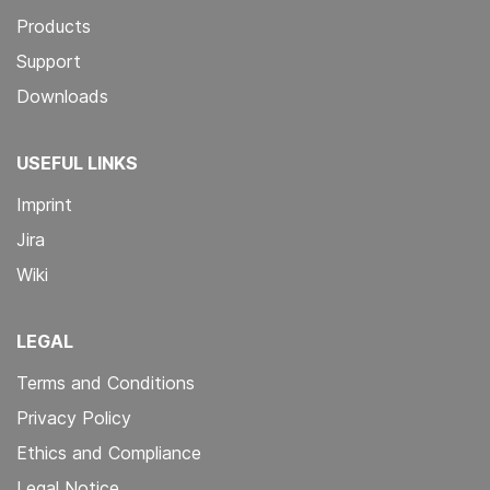
Products
Support
Downloads
USEFUL LINKS
Imprint
Jira
Wiki
LEGAL
Terms and Conditions
Privacy Policy
Ethics and Compliance
Legal Notice