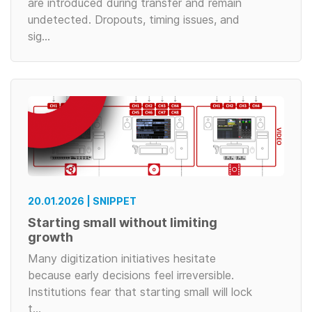
are introduced during transfer and remain
undetected. Dropouts, timing issues, and
sig…
20.01.2026 | SNIPPET
Starting small without limiting
growth
Many digitization initiatives hesitate
because early decisions feel irreversible.
Institutions fear that starting small will lock
t…