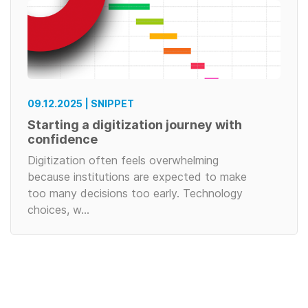
09.12.2025 | SNIPPET
Starting a digitization journey with
confidence
Digitization often feels overwhelming
because institutions are expected to make
too many decisions too early. Technology
choices, w…