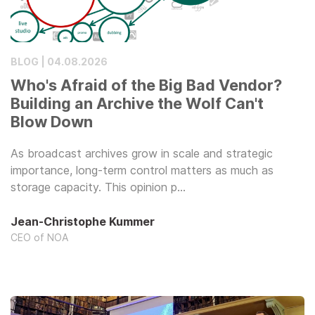
BLOG | 04.08.2026
Who's Afraid of the Big Bad Vendor?
Building an Archive the Wolf Can't
Blow Down
As broadcast archives grow in scale and strategic
importance, long-term control matters as much as
storage capacity. This opinion p…
Jean-Christophe Kummer
CEO of NOA