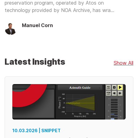
preservation program, operated by Atos on
technology provided by NOA Archive, has wra…
Manuel Corn
Latest Insights
Show All
10.03.2026 | SNIPPET