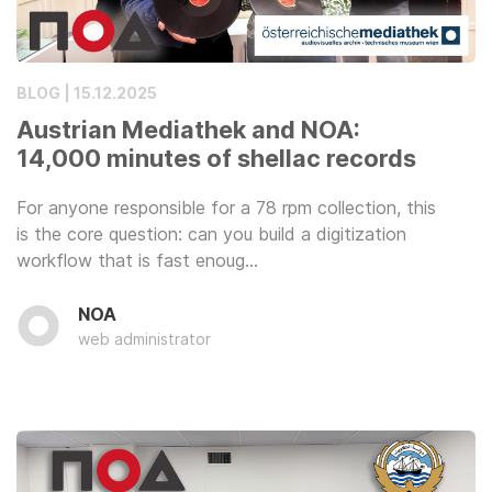
BLOG | 15.12.2025
Austrian Mediathek and NOA:
14,000 minutes of shellac records
For anyone responsible for a 78 rpm collection, this
is the core question: can you build a digitization
workflow that is fast enoug…
NOA
web administrator