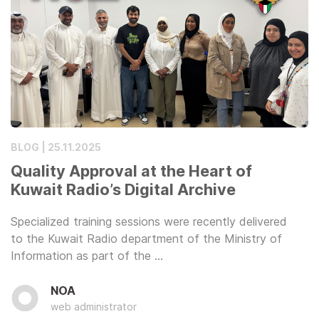
BLOG | 25.11.2025
Quality Approval at the Heart of
Kuwait Radio’s Digital Archive
Specialized training sessions were recently delivered
to the Kuwait Radio department of the Ministry of
Information as part of the …
NOA
web administrator