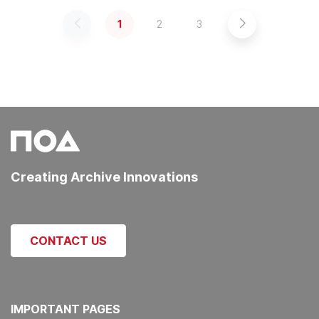
1
2
3
Previous
Next
Creating Archive Innovations
CONTACT US
IMPORTANT PAGES