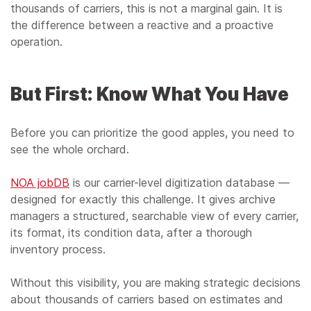
thousands of carriers, this is not a marginal gain. It is
the difference between a reactive and a proactive
operation.
But First: Know What You Have
Before you can prioritize the good apples, you need to
see the whole orchard.
NOA jobDB
is our carrier-level digitization database —
designed for exactly this challenge. It gives archive
managers a structured, searchable view of every carrier,
its format, its condition data, after a thorough
inventory process.
Without this visibility, you are making strategic decisions
about thousands of carriers based on estimates and