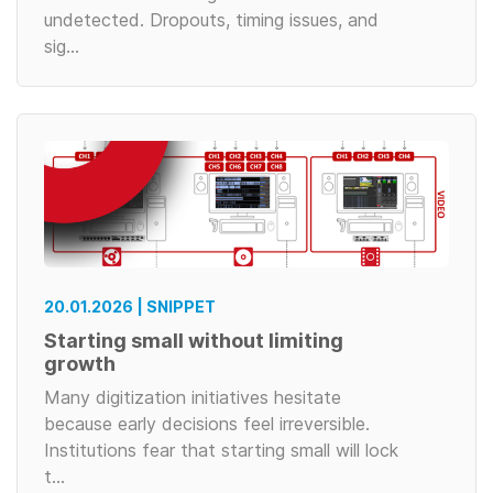
undetected. Dropouts, timing issues, and
sig…
20.01.2026 | SNIPPET
Starting small without limiting
growth
Many digitization initiatives hesitate
because early decisions feel irreversible.
Institutions fear that starting small will lock
t…