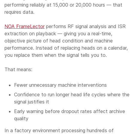
performing reliably at 15,000 or 20,000 hours — that
requires data.
NOA FrameLector
performs RF signal analysis and ISR
extraction on playback — giving you a real-time,
objective picture of head condition and machine
performance. Instead of replacing heads on a calendar,
you replace them when the signal tells you to.
That means:
Fewer unnecessary machine interventions
Confidence to run longer head life cycles where the
signal justifies it
Early warning before dropout rates affect archive
quality
In a factory environment processing hundreds of