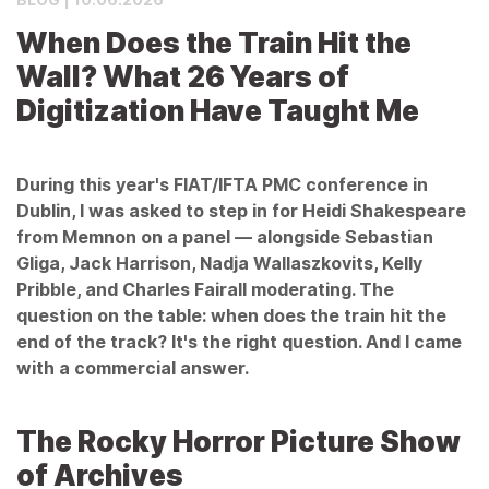
When Does the Train Hit the
Wall? What 26 Years of
Digitization Have Taught Me
During this year's FIAT/IFTA PMC conference in
Dublin, I was asked to step in for Heidi Shakespeare
from Memnon on a panel — alongside Sebastian
Gliga, Jack Harrison, Nadja Wallaszkovits, Kelly
Pribble, and Charles Fairall moderating. The
question on the table: when does the train hit the
end of the track? It's the right question. And I came
with a commercial answer.
The Rocky Horror Picture Show
of Archives