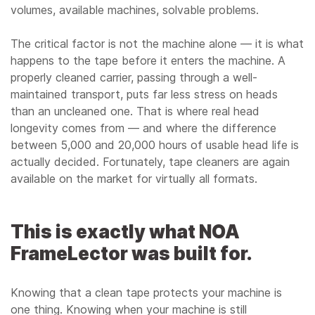
volumes, available machines, solvable problems.
The critical factor is not the machine alone — it is what
happens to the tape before it enters the machine. A
properly cleaned carrier, passing through a well-
maintained transport, puts far less stress on heads
than an uncleaned one. That is where real head
longevity comes from — and where the difference
between 5,000 and 20,000 hours of usable head life is
actually decided. Fortunately, tape cleaners are again
available on the market for virtually all formats.
This is exactly what NOA
FrameLector was built for.
Knowing that a clean tape protects your machine is
one thing. Knowing when your machine is still