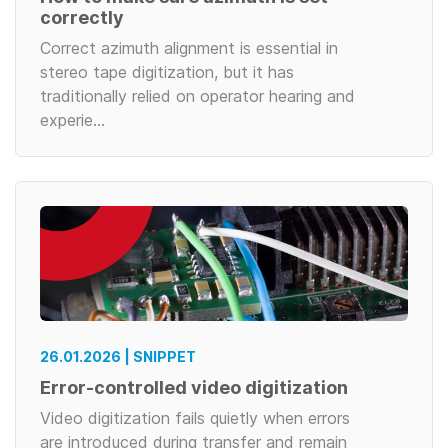
correctly
Correct azimuth alignment is essential in
stereo tape digitization, but it has
traditionally relied on operator hearing and
experie…
26.01.2026 | SNIPPET
Error-controlled video digitization
Video digitization fails quietly when errors
are introduced during transfer and remain