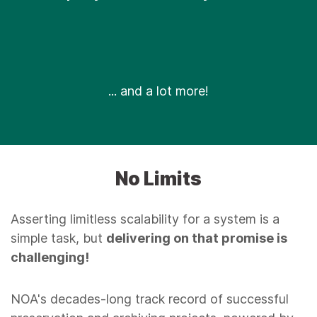
... and a lot more!
No Limits
Asserting limitless scalability for a system is a
simple task, but
delivering on that promise is
challenging!
NOA's decades-long track record of successful