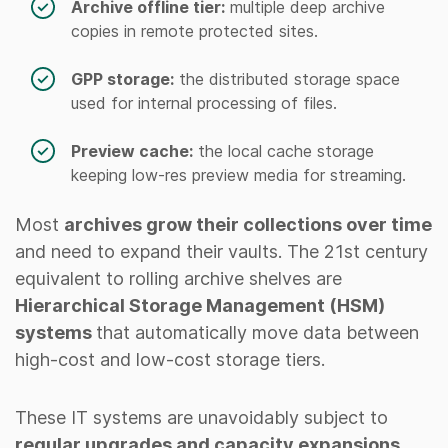
Archive offline tier:
multiple deep archive
copies in remote protected sites.
GPP storage:
the distributed storage space
used for internal processing of files.
Preview cache:
the local cache storage
keeping low-res preview media for streaming.
Most
archives grow their collections over time
and need to expand their vaults. The 21st century
equivalent to rolling archive shelves are
Hierarchical Storage Management (HSM)
systems
that automatically move data between
high-cost and low-cost storage tiers.
These IT systems are unavoidably subject to
regular upgrades and capacity expansions
,