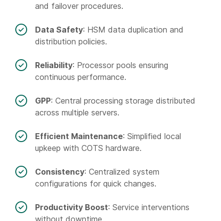
and failover procedures.
Data Safety
: HSM data duplication and
distribution policies.
Reliability
: Processor pools ensuring
continuous performance.
GPP
: Central processing storage distributed
across multiple servers.
Efficient Maintenance
: Simplified local
upkeep with COTS hardware.
Consistency
: Centralized system
configurations for quick changes.
Productivity Boost
: Service interventions
without downtime.