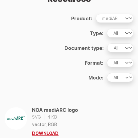
Product:
Type:
Document type:
Format:
Mode:
NOA mediARC logo
SVG
|
4 KB
vector, RGB
DOWNLOAD