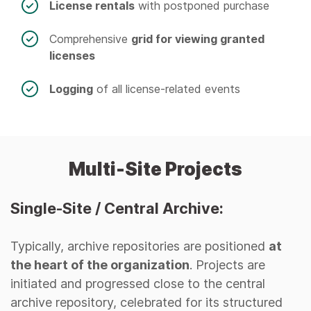
License rentals
with postponed purchase
Comprehensive
grid for viewing granted
licenses
Logging
of all license-related events
Multi-Site Projects
Single-Site / Central Archive:
Typically, archive repositories are positioned
at
the heart of the organization
. Projects are
initiated and progressed close to the central
archive repository, celebrated for its structured