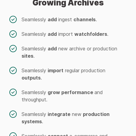
Growing Archives
Seamlessly
add
ingest
channels
.
Seamlessly
add
import
watchfolders
.
Seamlessly
add
new archive or production
sites
.
Seamlessly
import
regular production
outputs
.
Seamlessly
grow performance
and
throughput.
Seamlessly
integrate
new
production
systems
.
Seamlessly
connect
e-commerce and