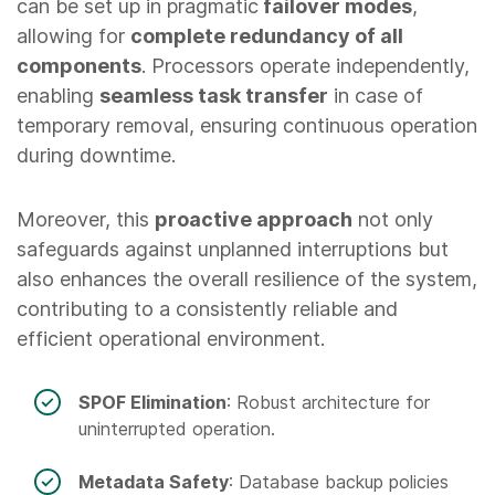
can be set up in pragmatic
failover modes
,
allowing for
complete redundancy of all
components
. Processors operate independently,
enabling
seamless task transfer
in case of
temporary removal, ensuring continuous operation
during downtime.
Moreover, this
proactive approach
not only
safeguards against unplanned interruptions but
also enhances the overall resilience of the system,
contributing to a consistently reliable and
efficient operational environment.
SPOF Elimination
: Robust architecture for
uninterrupted operation.
Metadata Safety
: Database backup policies