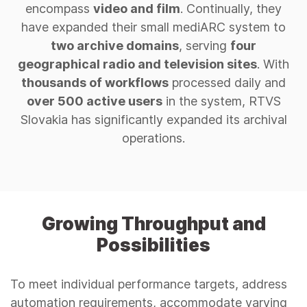
encompass
video and film
. Continually, they
have expanded their small mediARC system to
two archive domains
, serving
four
geographical radio and television sites
. With
thousands of workflows
processed daily and
over 500 active users
in the system, RTVS
Slovakia has significantly expanded its archival
operations.
Growing Throughput and
Possibilities
To meet individual performance targets, address
automation requirements, accommodate varying