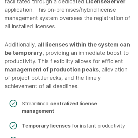
facilitated through a dedicated
LicenseServer
application. This on-premises/hybrid license
management system oversees the registration of
all installed licenses.
Additionally,
all licenses within the system can
be temporary
, providing an immediate boost to
productivity. This flexibility allows for efficient
management of production peaks
, alleviation
of project bottlenecks, and the timely
achievement of all deadlines.
Streamlined
centralized license
management
Temporary licenses
for instant productivity