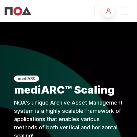
Scaling
mediARC
mediARC™ Scaling
NOA's unique Archive Asset Management
system is a highly scalable framework of
applications that enables various
methods of both vertical and horizontal
scaling!