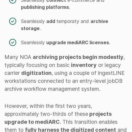
publishing platforms
.
Seamlessly
add
temporaty and
archive
storage
.
Seamlessly
upgrade mediARC licenses
.
Many NOA
archiving projects begin modestly
,
typically focusing on basic
inventory
or legacy
carrier
digitization
, using a couple of ingestLINE
workstations connected to an entry-level jobDB
archive workflow management system.
However, within the first two years,
approximately two-thirds of these
projects
upgrade to mediARC
. This transition enables
them to
fully harness the digitized content
and