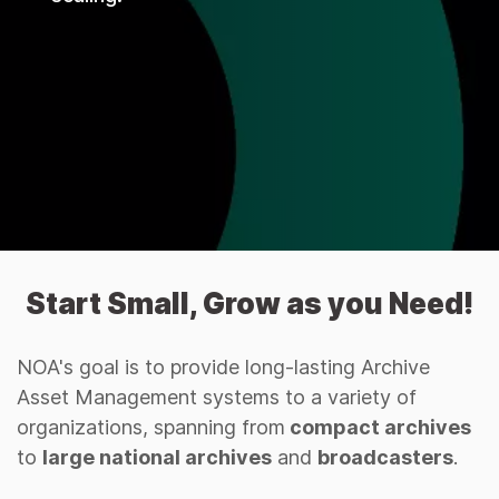
Start Small, Grow as you Need!
NOA's goal is to provide long-lasting Archive
Asset Management systems to a variety of
organizations, spanning from
compact archives
to
large national archives
and
broadcasters
.