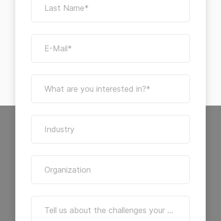
Last Name*
E-Mail*
What are you interested in?*
Industry
Organization
Tell us about the challenges your archive is facing. We're here to help you find the right solutions.