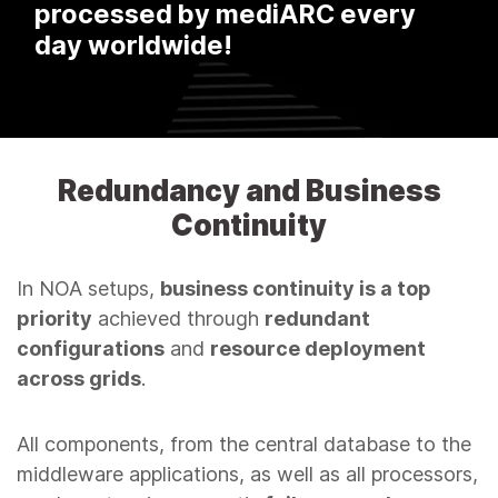
managed by mediARC AAM
systems worldwide!
Redundancy and Business
Continuity
In NOA setups,
business continuity is a top
priority
achieved through
redundant
configurations
and
resource deployment
across grids
.
All components, from the central database to the
middleware applications, as well as all processors,