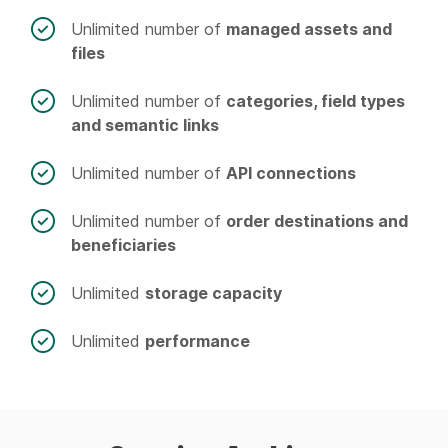
Unlimited number of
managed assets and
files
Unlimited number of
categories, field types
and semantic links
Unlimited number of
API connections
Unlimited number of
order destinations and
beneficiaries
Unlimited
storage capacity
Unlimited
performance