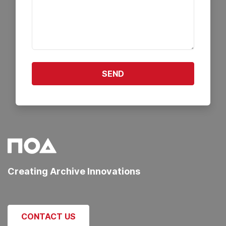
SEND
Creating Archive Innovations
CONTACT US