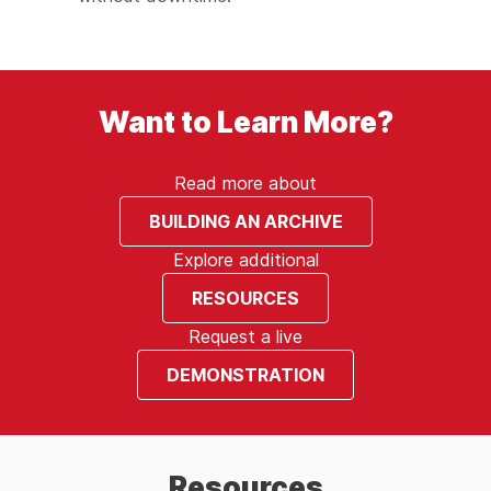
Want to Learn More?
Read more about
BUILDING AN ARCHIVE
Explore additional
RESOURCES
Request a live
DEMONSTRATION
Resources