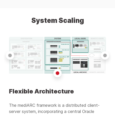
System Scaling
Flexible Architecture
The mediARC framework is a distributed client-
server system, incorporating a central Oracle