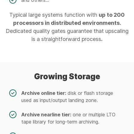
and others...
Typical large systems function with
up to 200
processors in distributed environments.
Dedicated quality gates guarantee that upscaling
is a straightforward process
.
Growing Storage
Archive online tier:
disk or flash storage
used as input/output landing zone.
Archive nearline tier:
one or multiple LTO
tape library for long-term archiving.