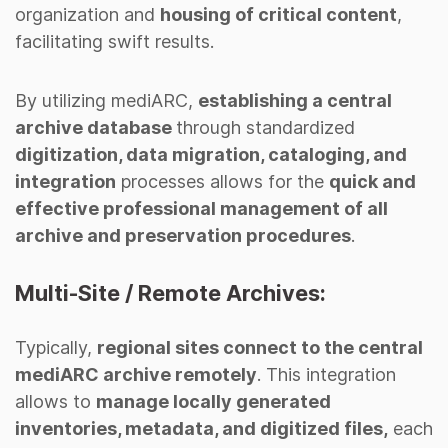
organization and
housing of critical content
,
facilitating swift results.
By utilizing mediARC,
establishing a central
archive database
through standardized
digitization, data migration, cataloging, and
integration
processes allows for the
quick and
effective professional management of all
archive and preservation procedures
.
Multi-Site / Remote Archives:
Typically,
regional sites connect to the central
mediARC archive remotely
. This integration
allows to
manage locally generated
inventories, metadata, and digitized files,
each