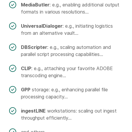
MediaButler
: e.g., enabling additional output
formats in various resolutions...
UniversalDialoger
: e.g., initiating logistics
from an alternative vault...
DBScripter
: e.g., scaling automation and
parallel script processing capabilities...
CLIP
: e.g., attaching your favorite ADOBE
transcoding engine...
GPP
storage: e.g., enhancing parallel file
processing capacity...
ingestLINE
workstations: scaling out ingest
throughput efficiently...