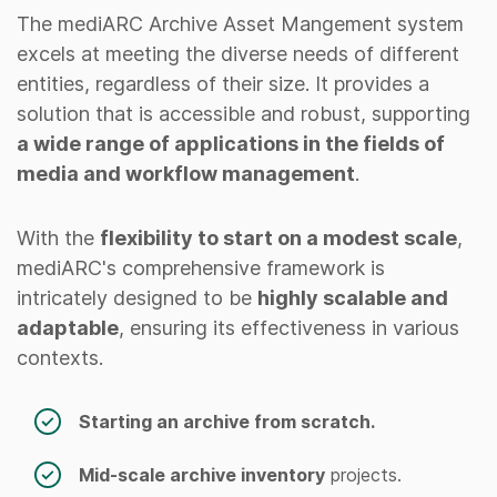
The mediARC Archive Asset Mangement system
excels at meeting the diverse needs of different
entities, regardless of their size. It provides a
solution that is accessible and robust, supporting
a wide range of applications in the fields of
media and workflow management
.
With the
flexibility to start on a modest scale
,
mediARC's comprehensive framework is
intricately designed to be
highly scalable and
adaptable
, ensuring its effectiveness in various
contexts.
Starting an archive from scratch.
Mid-scale archive inventory
projects.