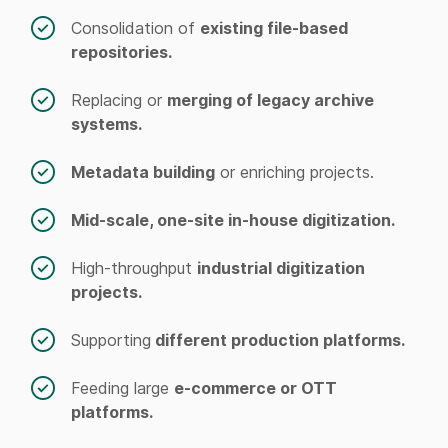
Consolidation of
existing file-based
repositories.
Replacing or
merging of legacy archive
systems.
Metadata building
or enriching projects.
Mid-scale, one-site in-house digitization.
High-throughput
industrial digitization
projects.
Supporting
different production platforms.
Feeding large
e-commerce or OTT
platforms.