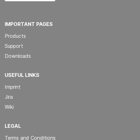
IMPORTANT PAGES
Products
Support
Downloads
USEFUL LINKS
Imprint
Jira
Wiki
LEGAL
Terms and Conditions