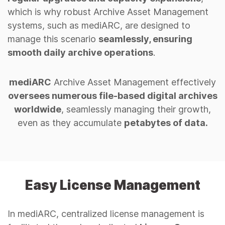
which is why robust Archive Asset Management
systems, such as mediARC, are designed to
manage this scenario
seamlessly, ensuring
smooth daily archive operations
.
mediARC
Archive Asset Management effectively
oversees numerous file-based digital archives
worldwide
, seamlessly managing their growth,
even as they accumulate
petabytes of data.
Easy License Management
In mediARC, centralized license management is