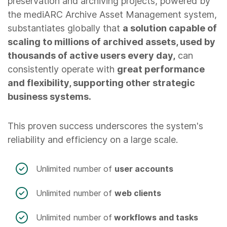
preservation and archiving projects, powered by
the mediARC Archive Asset Management system,
substantiates globally that
a solution capable of
scaling to millions of archived assets, used by
thousands of active users every day,
can
consistently operate with
great performance
and flexibility, supporting other strategic
business systems.
This proven success underscores the system's
reliability and efficiency on a large scale.
Unlimited number of
user accounts
Unlimited number of
web clients
Unlimited number of
workflows and tasks