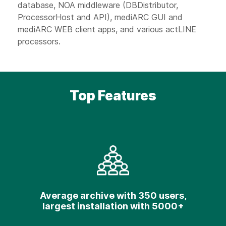
database, NOA middleware (DBDistributor,
ProcessorHost and API), mediARC GUI and
mediARC WEB client apps, and various actLINE
processors.
Top Features
Average archive with 350 users,
largest installation with 5000+