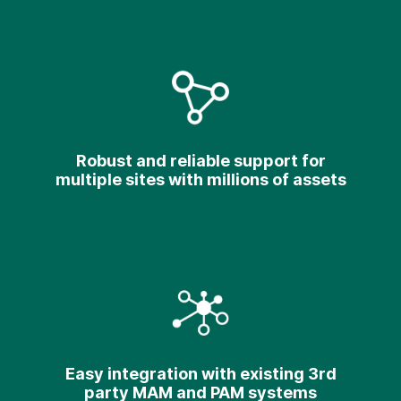
Robust and reliable support for
multiple sites with millions of assets
Easy integration with existing 3rd
party MAM and PAM systems