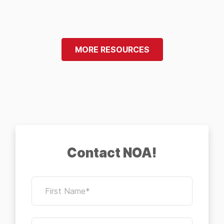
MORE RESOURCES
Contact NOA!
First Name*