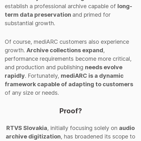
establish a professional archive capable of
long-
term data preservation
and primed for
substantial growth.
Of course, mediARC customers also experience
growth.
Archive collections expand
,
performance requirements become more critical,
and production and publishing
needs evolve
rapidly
. Fortunately,
mediARC is a dynamic
framework capable of adapting to customers
of any size or needs.
Proof?
RTVS Slovakia
, initially focusing solely on
audio
archive digitization
, has broadened its scope to