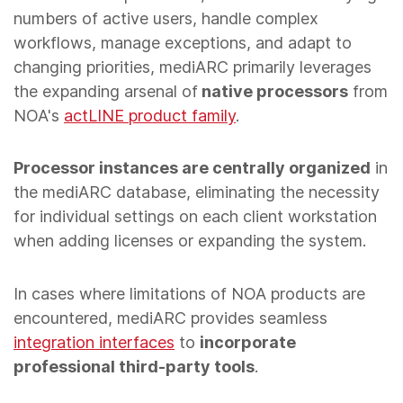
numbers of active users, handle complex
workflows, manage exceptions, and adapt to
changing priorities, mediARC primarily leverages
the expanding arsenal of
native processors
from
NOA's
actLINE product family
.
Processor instances are centrally organized
in
the mediARC database, eliminating the necessity
for individual settings on each client workstation
when adding licenses or expanding the system.
In cases where limitations of NOA products are
encountered, mediARC provides seamless
integration interfaces
to
incorporate
professional third-party tools
.