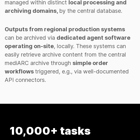
managed within distinct
local processing and
archiving domains,
by the central database.
Outputs from regional production systems
can be archived via
dedicated agent software
operating on-site
, locally. These systems can
easily retrieve archive content from the central
mediARC archive through
simple order
workflows
triggered, e.g., via well-documented
API connectors.
Millions of assets