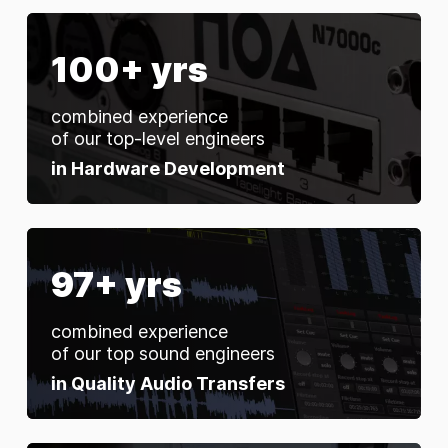
100+ yrs
combined experience
of our top-level engineers
in Hardware Development
97+ yrs
combined experience
of our top sound engineers
in Quality Audio Transfers