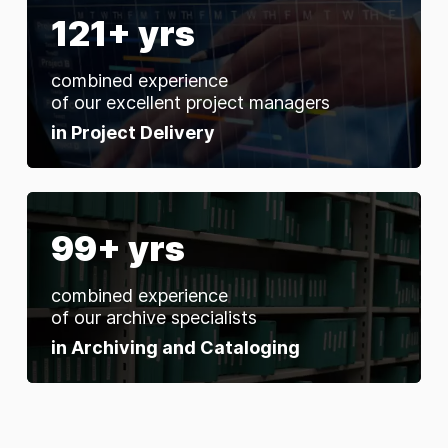
121+ yrs
combined experience
of our excellent project managers
in Project Delivery
99+ yrs
combined experience
of our archive specialists
in Archiving and Cataloging