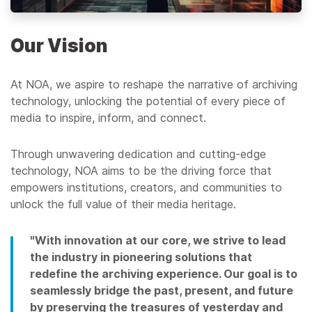
Our Vision
At NOA, we aspire to reshape the narrative of archiving
technology, unlocking the potential of every piece of
media to inspire, inform, and connect.
Through unwavering dedication and cutting-edge
technology, NOA aims to be the driving force that
empowers institutions, creators, and communities to
unlock the full value of their media heritage.
"With innovation at our core, we strive to lead
the industry in pioneering solutions that
redefine the archiving experience. Our goal is to
seamlessly bridge the past, present, and future
by preserving the treasures of yesterday and