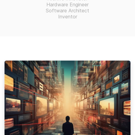
Hardware Engineer
Software Architect
Inventor