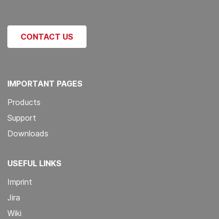
CONTACT US
IMPORTANT PAGES
Products
Support
Downloads
USEFUL LINKS
Imprint
Jira
Wiki