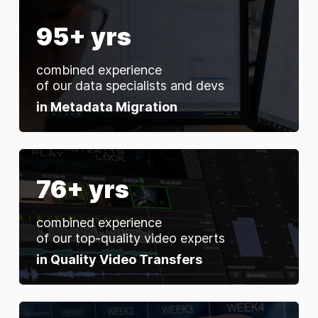
95+ yrs
combined experience
of our data specialists and devs
in Metadata Migration
76+ yrs
combined experience
of our top-quality video experts
in Quality Video Transfers