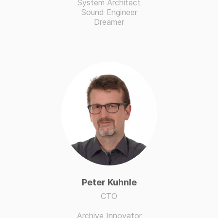
System Architect
Sound Engineer
Dreamer
Peter Kuhnle
CTO
Archive Innovator