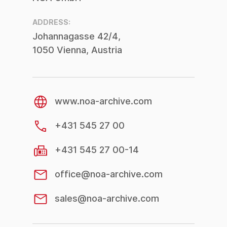
2021
ADDRESS:
Johannagasse 42/4,
1050 Vienna, Austria
www.noa-archive.com
+431 545 27 00
+431 545 27 00-14
office@noa-archive.com
sales@noa-archive.com