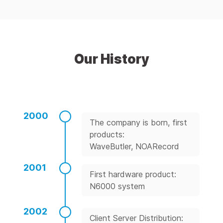
Our History
2000
The company is born, first
products:
WaveButler, NOARecord
2001
First hardware product:
N6000 system
2002
Client Server Distribution: