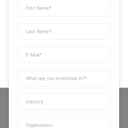
First Name*
Last Name*
E-Mail*
What are you interested in?*
Industry
Organization