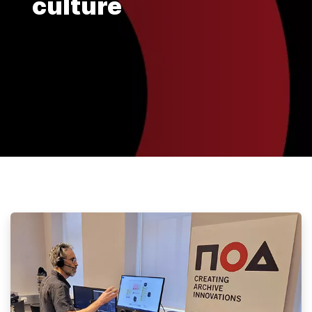
culture