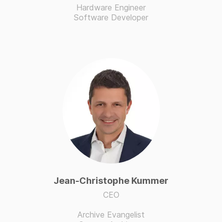
Hardware Engineer
Software Developer
Jean-Christophe Kummer
CEO
Archive Evangelist