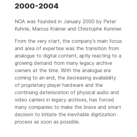
2000-2004
2007
Advanced archive catalog:
mediARC Archive Asset
NOA was founded in January 2000 by Peter
Management
Kuhnle, Marcus Krämer and Christophe Kummer.
2008
From the very start, the company’s main focus
The first video
and area of expertise was the transition from
preservation factory:
analogue to digital content, aptly reacting to a
120.000 hrs of 1" video
growing demand from many legacy archive
2009
owners at the time. With the analogue era
Market adoption of
coming to an end, the decreasing availability
mediARC:
of proprietary player hardware and the
Slovakia, Croatia, Slovenia
continuing deterioration of physical audio and
video carriers in legacy archives, has forced
2010
1.000.000 items saved
many companies to make the brave and smart
worldwide
decision to initiate the inevitable digitization
process as soon as possible.
2011
Lossless video digitization: