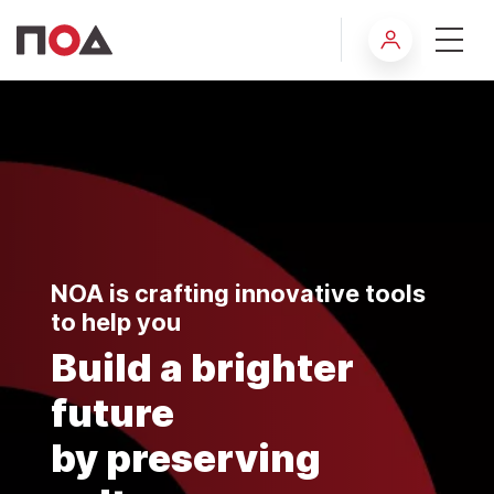
About NOA
NOA is crafting innovative tools
to help you
Build a brighter
future
by preserving