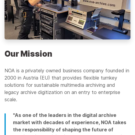
Our Mission
NOA is a privately owned business company founded in
2000 in Austria (EU) that provides flexible turnkey
solutions for sustainable multimedia archiving and
legacy archive digitization on an entry to enterprise
scale.
"As one of the leaders in the digital archive
market with decades of experience, NOA takes
the responsibility of shaping the future of