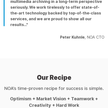
multimedia archiving in a long-term perspective
seriously. We work tirelessly to offer state-of-
the-art technology backed by top-of-the-class
services, and we are proud to show all our
results…"
Peter Kuhnle
, NOA CTO
Our Recipe
NOA’s time-proven recipe for success is simple.
Optimism + Market Vision + Teamwork +
Creativity + Hard Work