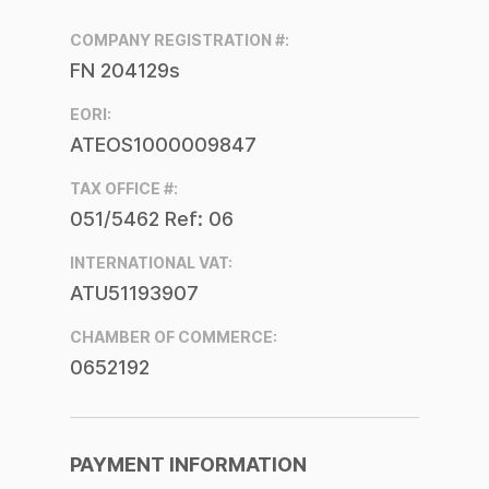
COMPANY REGISTRATION #:
FN 204129s
EORI:
ATEOS1000009847
TAX OFFICE #:
051/5462 Ref: 06
INTERNATIONAL VAT:
ATU51193907
CHAMBER OF COMMERCE:
0652192
PAYMENT INFORMATION