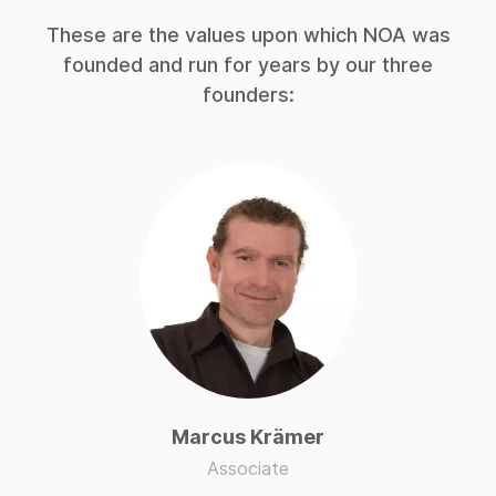
These are the values upon which NOA was
founded and run for years by our three
founders:
Marcus Krämer
Associate