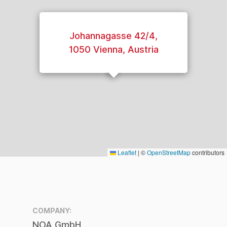
Entry level digitization:
PICO digitization
workbench
Johannagasse 42/4,
2017
1050 Vienna, Austria
Extending feature sets
for video digitization tools
2018
Market adoption:
100 FrameLector streams
worldwide
2019
Leaflet
|
©
OpenStreetMap
contributors
4.000.000 items saved
worldwide!
2020
AVID Integration:
deeper integration with
COMPANY:
broadcast productions
NOA GmbH