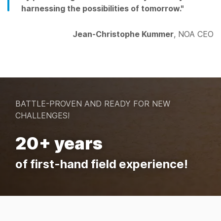
harnessing the possibilities of tomorrow."
Jean-Christophe Kummer
, NOA CEO
BATTLE-PROVEN AND READY FOR NEW
CHALLENGES!
20+ years
of first-hand field experience!