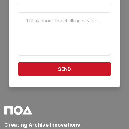
Tell us about the challenges your archive is facing. We're here to help you find the right solutions.
SEND
Creating Archive Innovations