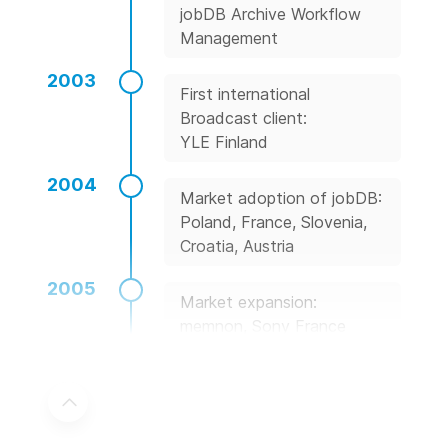
jobDB Archive Workflow
Management
2003
First international
Broadcast client:
YLE Finland
2004
Market adoption of jobDB:
Poland, France, Slovenia,
Croatia, Austria
2005
Market expansion:
memnon, Sony France
2006