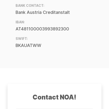
BANK CONTACT:
Bank Austria Creditanstalt
IBAN:
AT481100003993892300
SWIFT:
BKAUATWW
Contact NOA!