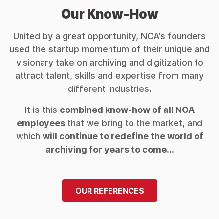
Our Know-How
United by a great opportunity, NOA’s founders
used the startup momentum of their unique and
visionary take on archiving and digitization to
attract talent, skills and expertise from many
different industries.
It is this
combined know-how of all NOA
employees
that we bring to the market, and
which
will continue to redefine the world of
archiving for years to come…
OUR REFERENCES