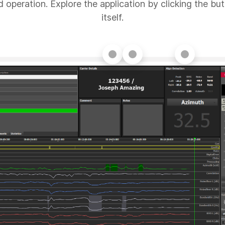
d operation. Explore the application by clicking the but
itself.