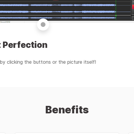
 Perfection
by clicking the buttons or the picture itself!
Benefits