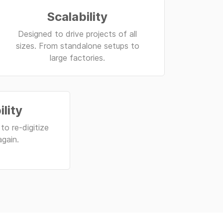
Scalability
Designed to drive projects of all
sizes. From standalone setups to
large factories.
ility
to re-digitize
again.