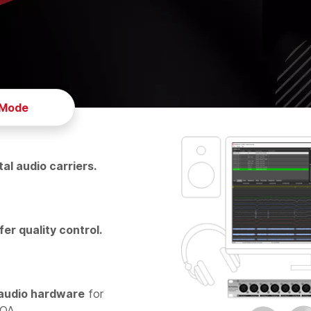
 Mode
tal audio carriers.
fer quality control.
audio hardware
for
NOA.