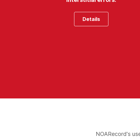
Details
NOARecord's user