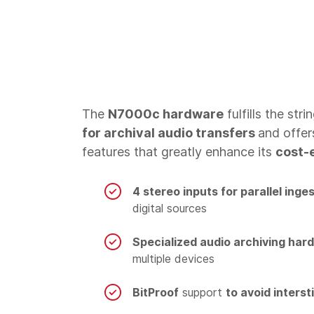
The
N7000c hardware
fulfills the stri
for archival audio transfers
and offer
features that greatly enhance its
cost-
4 stereo inputs for parallel inge
digital sources
Specialized audio archiving har
multiple devices
BitProof
support
to avoid interst