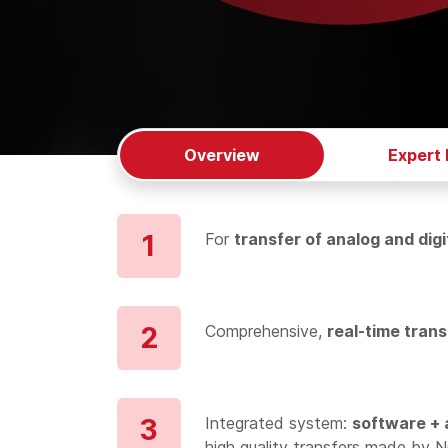
Overview
Expert
For
transfer of analog and digi
Comprehensive,
real-time trans
Integrated system:
software + 
high quality transfers made by 