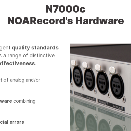
N7000c
NOARecord's Hardware
ngent
quality standards
s a range of distinctive
effectiveness
.
st
of analog and/or
dware
combining
icial errors