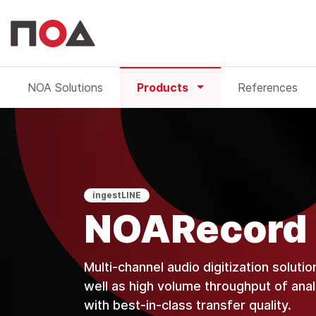
NOA Solutions
Products
References
NOARecord
ingestLINE
NOARecord
Multi-channel audio digitization solutio
well as high volume throughput of analo
with best-in-class transfer quality.