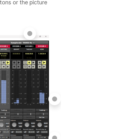
tons or the picture