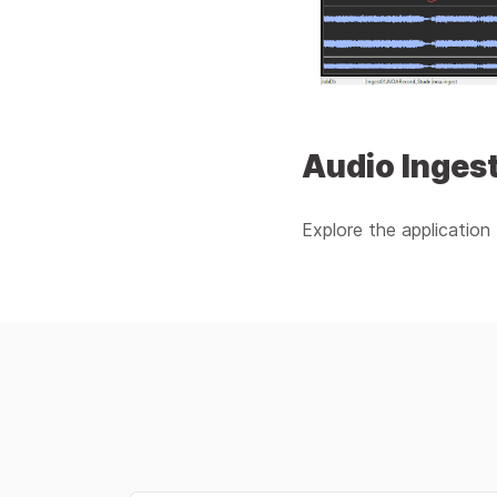
Audio Ingest
Explore the application 