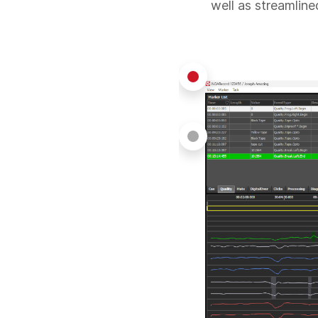
well as streamline