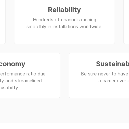
Reliability
Hundreds of channels running
smoothly in installations worldwide.
conomy
Sustainab
erformance ratio due
Be sure never to have 
lity and streamelined
a carrier ever 
usability.