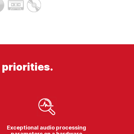
priorities.
Exceptional audio processing
parameters on a hardware