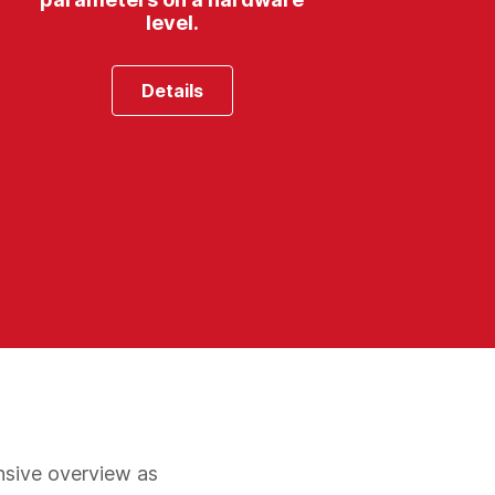
level.
Details
nsive overview as