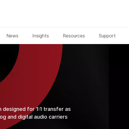
News
Insights
Resources
Support
n designed for 1:1 transfer as
g and digital audio carriers