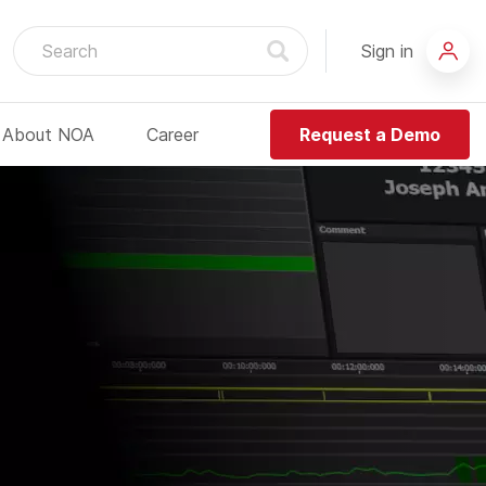
Sign in
About NOA
Career
Request a Demo