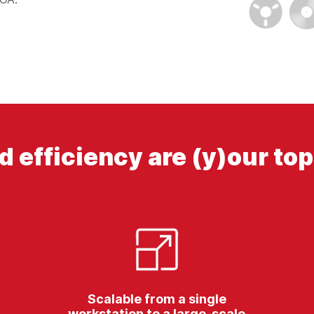
d efficiency are (y)our top 
Scalable from a single
workstation to a large-scale