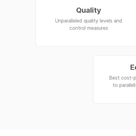
Quality
Unparalleled quality levels and
control measures
E
Best cost-p
to paralle