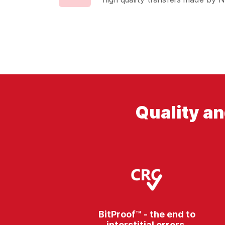
Quality an
BitProof™ - the end to
interstitial errors.