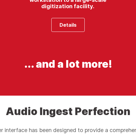
digitization facility.
Details
... and a lot more!
Audio Ingest Perfection
 interface has been designed to provide a comprehe