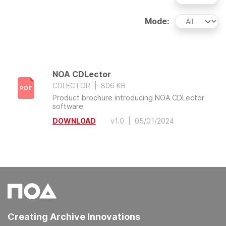
Mode:
NOA CDLector
CDLECTOR
|
806 KB
Product brochure introducing NOA CDLector
software
DOWNLOAD
v1.0
|
05/01/2024
Creating Archive Innovations