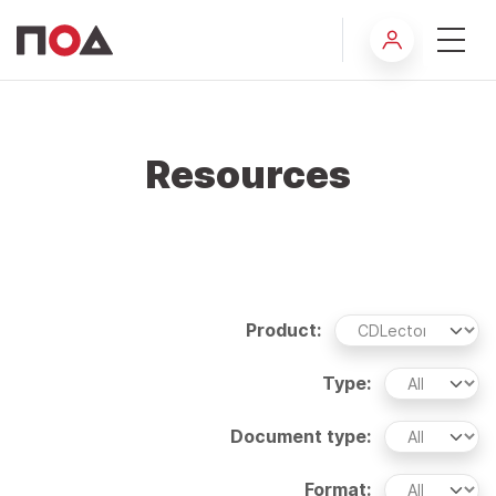
Resources
Product:
Type:
Document type:
Format: