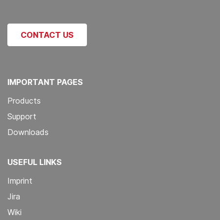
CONTACT US
IMPORTANT PAGES
Products
Support
Downloads
USEFUL LINKS
Imprint
Jira
Wiki